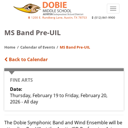
Skip
to
Toggle
main
naviga
J.
1200 E. Rundberg Lane, Austin, TX 78753
(512) 841-9900
content
Frank
MS Band Pre-UIL
Dobie
College
Home
Calendar of Events
MS Band Pre-UIL
Prep
Academy
Back to Calendar
CATEGORY
FINE ARTS
Date
Thursday, February 19
to
Friday, February 20,
2026 - All day
The Dobie Symphonic Band and Wind Ensemble will be