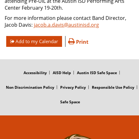
attending Pre-UIL at the Austin ISD Performing Arts
Center February 19-20th.
For more information please contact Band Director,
Jacob Davis:
jacob.a.davis@austinisd.org
Add to my Calendar
Print
FOOTER
MENU
Accessibility
AISD Help
Austin ISD Safe Space
Non Discrimination Policy
Privacy Policy
Responsible Use Policy
Safe Space