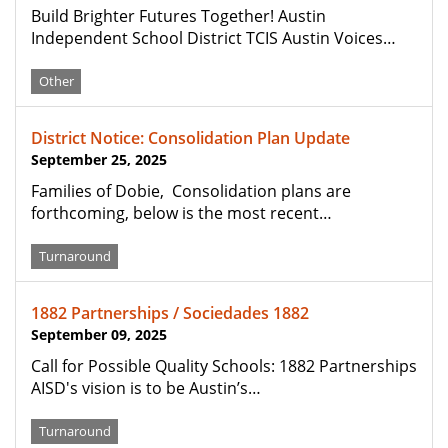
Build Brighter Futures Together! Austin
Independent School District TCIS Austin Voices…
Other
District Notice: Consolidation Plan Update
September 25, 2025
Families of Dobie, Consolidation plans are
forthcoming, below is the most recent…
Turnaround
1882 Partnerships / Sociedades 1882
September 09, 2025
Call for Possible Quality Schools: 1882 Partnerships
AISD's vision is to be Austin’s…
Turnaround