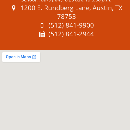
Address:
1200 E. Rundberg Lane, Austin, TX
78753
Phone:
(512) 841-9900
Fax:
(512) 841-2944