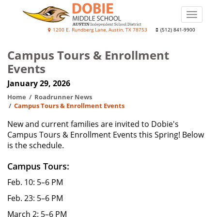
Skip
to
Toggle
main
naviga
J.
1200 E. Rundberg Lane, Austin, TX 78753
(512) 841-9900
content
Frank
Campus Tours & Enrollment
Dobie
Events
College
January 29, 2026
Prep
Academy
Home
Roadrunner News
Campus Tours & Enrollment Events
New and current families are invited to Dobie's
Campus Tours & Enrollment Events this Spring! Below
is the schedule.
Campus Tours:
Feb. 10: 5–6 PM
Feb. 23: 5–6 PM
March 2: 5–6 PM