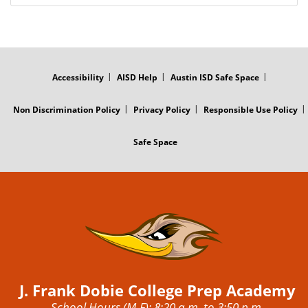
FOOTER
MENU
Accessibility
AISD Help
Austin ISD Safe Space
Non Discrimination Policy
Privacy Policy
Responsible Use Policy
Safe Space
J. Frank Dobie College Prep Academy
School Hours (M-F): 8:20 a.m. to 3:50 p.m.