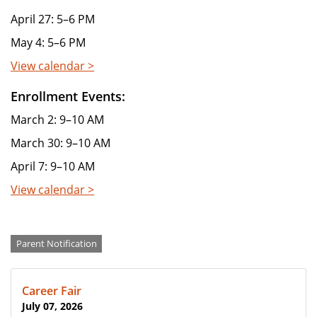
April 27: 5–6 PM
May 4: 5–6 PM
View calendar >
Enrollment Events:
March 2: 9–10 AM
March 30: 9–10 AM
April 7: 9–10 AM
View calendar >
Categories
Parent Notification
Career Fair
July 07, 2026